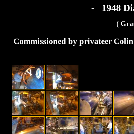
- 1948 D
( Gra
Commissioned by privateer Colin 